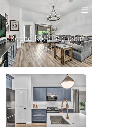
Round Rock Bachelor
Pad