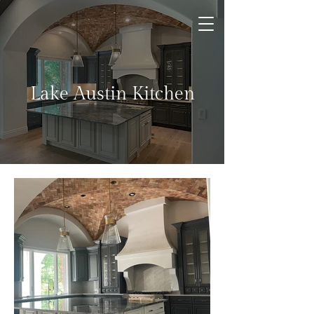
Lake Austin Kitchen