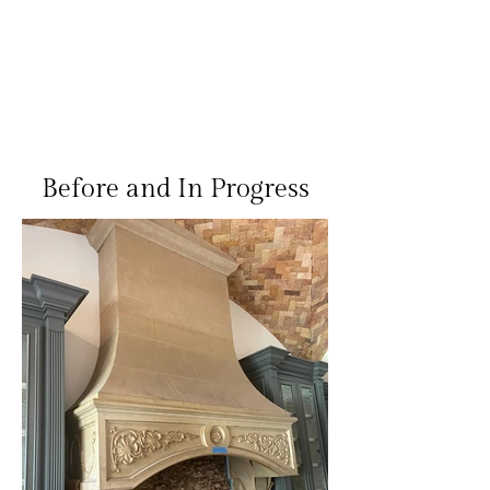
Before and In Progress