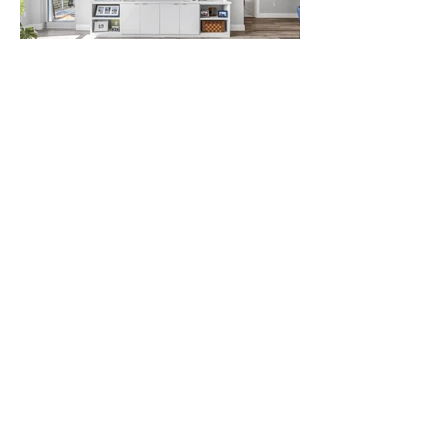
LOAD MORE
Let us bring your vision
to life!
CONTACT US TODAY