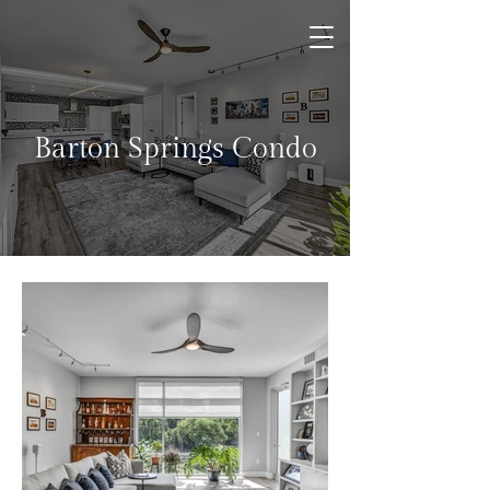
Barton Springs Condo